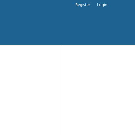
Register
Login