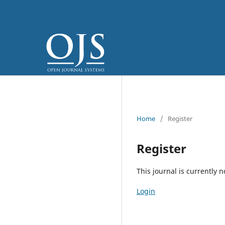
Home
/
Register
Register
This journal is currently n
Login