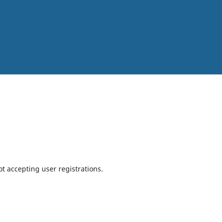
ot accepting user registrations.