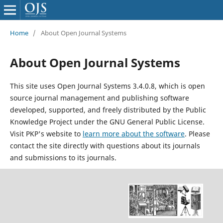
Home
/
About Open Journal Systems
About Open Journal Systems
This site uses Open Journal Systems 3.4.0.8, which is open
source journal management and publishing software
developed, supported, and freely distributed by the Public
Knowledge Project under the GNU General Public License.
Visit PKP's website to
learn more about the software
. Please
contact the site directly with questions about its journals
and submissions to its journals.